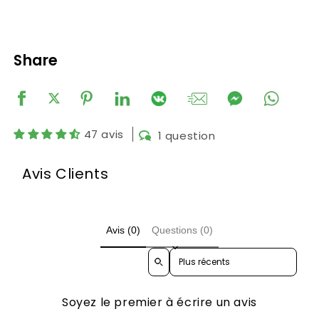
Share
47 avis
1 question
Avis Clients
Avis (0)
Questions (0)
Sort reviews by
Soyez le premier à écrire un avis