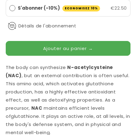
S'abonner (-10%)
€22.50
ECONOMISEZ 10%
Détails de l'abonnement
Ajouter au panier →
The body can synthesize
N-acetylcysteine
(NAC)
, but an external contribution is often useful.
This amino acid, which activates glutathione
production, has a highly effective antioxidant
effect, as well as detoxifying properties. As a
precursor,
NAC
maintains efficient levels
of
glutathione
.
It
plays an active role, at all levels, in
the body's defense system, and in physical and
mental well-being.