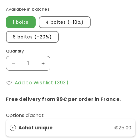
Available in batches
1 boite
4 boites (-10%)
6 boites (-20%)
Quantity
Réduire
Augmenter
la
la
quantité
quantité
Add to Wishlist
(393)
de
de
NAC
NAC
(N-
(N-
Free delivery from 99€ per order in France.
acétylcystéine)
acétylcystéine)
Eliphe
Eliphe
Options d'achat
CA20
CA20
Achat unique
€25.00