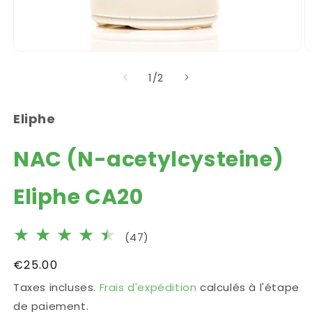
Ouvrir
O
le
le
de
1
/
2
média
m
1
2
dans
d
une
u
Eliphe
fenêtre
f
modale
m
NAC (N-acetylcysteine)
Eliphe CA20
47
(47)
total
Prix
€25.00
des
habituel
Taxes incluses.
Frais d'expédition
calculés à l'étape
critiques
de paiement.