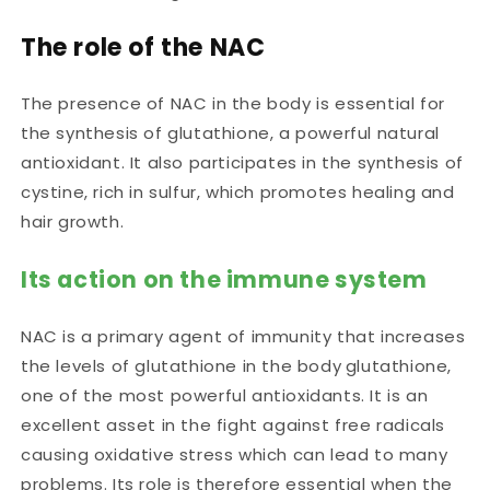
The role of the NAC
The presence of NAC in the body is essential for
the synthesis of glutathione, a powerful natural
antioxidant. It also participates in the synthesis of
cystine, rich in sulfur, which promotes healing and
hair growth.
Its action on the immune system
NAC is a primary agent of immunity that
increases
the levels of glutathione in the body
glutathione,
one of the most powerful antioxidants. It is an
excellent asset in the fight against free radicals
causing oxidative stress which can lead to many
problems. Its role is therefore essential when the