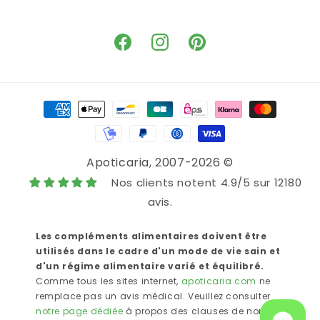
Facebook
Instagram
Pinterest
Means
of
payment
Apoticaria
, 2007-2026 ©
Nos clients notent 4.9/5 sur 12180
avis.
Les compléments alimentaires doivent être
utilisés dans le cadre d'un mode de vie sain et
d'un régime alimentaire varié et équilibré.
Comme tous les sites internet,
apoticaria.com
ne
remplace pas un avis médical. Veuillez consulter
notre page dédiée
à propos des clauses de non