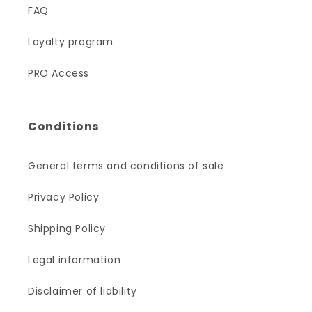
FAQ
Loyalty program
PRO Access
Conditions
General terms and conditions of sale
Privacy Policy
Shipping Policy
Legal information
Disclaimer of liability