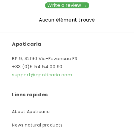
Write a review →
Aucun élément trouvé
Apoticaria
BP 9, 32190 Vic-Fezensac FR
+33 (0)5 54 54 00 90
support@apoticaria.com
Liens rapides
About Apoticaria
News natural products