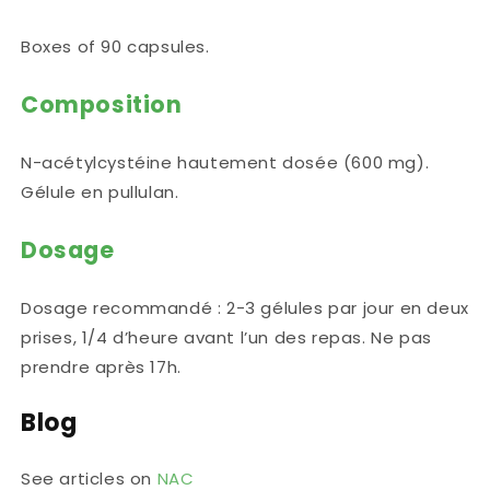
Boxes of 90 capsules.
Composition
N-acétylcystéine hautement dosée (600 mg).
Gélule en pullulan.
Dosage
Dosage recommandé : 2-3 gélules par jour en deux
prises, 1/4 d’heure avant l’un des repas. Ne pas
prendre après 17h.
Blog
See articles on
NAC