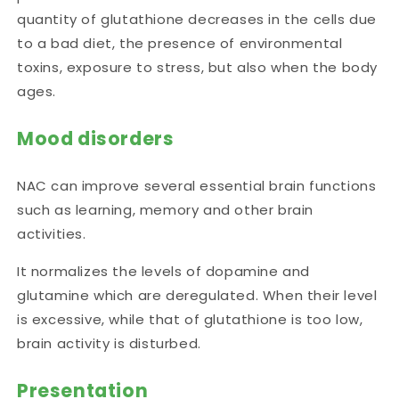
quantity of glutathione decreases in the cells due
to a bad diet,
the presence of environmental
toxins, exposure to stress, but also when the body
ages.
Mood disorders
NAC can improve several essential brain functions
such as learning, memory and other brain
activities.
It normalizes the levels of
dopamine and
glutamine
which are
deregulated
. When their level
is excessive, while that of glutathione is too low,
brain activity is disturbed.
Presentation