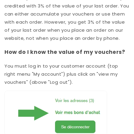
credited with 3% of the value of your last order. You
can either accumulate your vouchers or use them
with each order. However, you get 3%
of the value
of your last order when you place an order on our
website, not when you place an order by phone
.
How do I know the value of my vouchers?
You must log in to your customer account (top
right menu "My account") plus click on "view my
vouchers" (above "Log out").