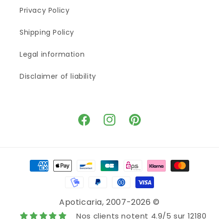
Privacy Policy
Shipping Policy
Legal information
Disclaimer of liability
Facebook
Instagram
Pinterest
Means
of
payment
Apoticaria
, 2007-2026 ©
Nos clients notent 4.9/5 sur 12180