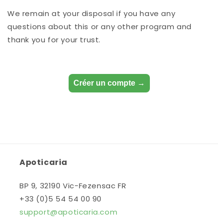
We remain at your disposal if you have any
questions about this or any other program and
thank you for your trust.
Créer un compte →
Apoticaria
BP 9, 32190 Vic-Fezensac FR
+33 (0)5 54 54 00 90
support@apoticaria.com