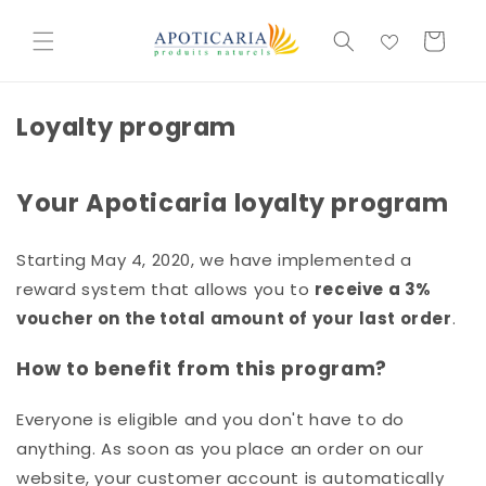
et
passer
Basket
au
contenu
Loyalty program
Your Apoticaria loyalty program
Starting May 4, 2020, we have implemented a
reward system that allows you to
receive a 3%
voucher on the total amount of your last order
.
How to benefit from this program?
Everyone is eligible and you don't have to do
anything. As soon as you place an order on our
website, your customer account is automatically