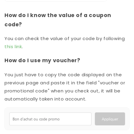
How do I know the value of a coupon
code?
You can check the value of your code by following
this link
.
How do I use my voucher?
You just have to copy the code displayed on the
previous page and paste it in the field "voucher or
promotional code" when you check out, it will be
automatically taken into account.