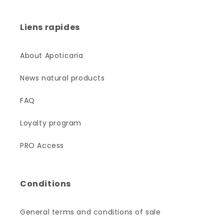
Liens rapides
About Apoticaria
News natural products
FAQ
Loyalty program
PRO Access
Conditions
General terms and conditions of sale