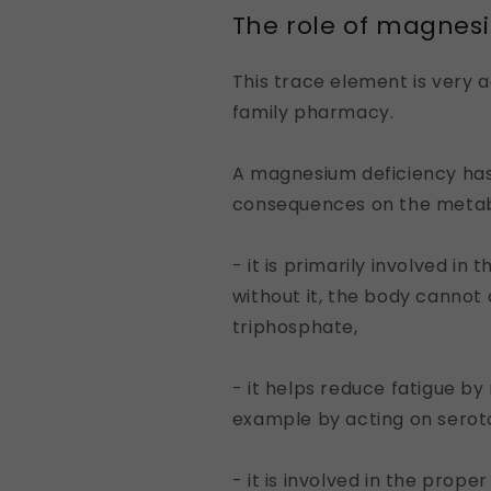
The role of magnes
This trace element is very a
family pharmacy.
A magnesium deficiency has
consequences on the metab
- it is primarily involved in
without it, the body cannot
triphosphate,
- it helps reduce fatigue by
example by acting on serot
- it is involved in the prope