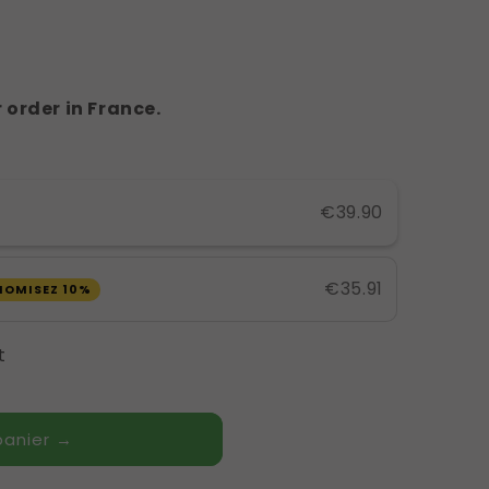
 order in France.
€39.90
€35.91
NOMISEZ 10%
t
panier →