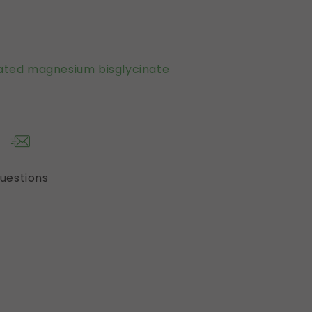
ated magnesium bisglycinate
questions