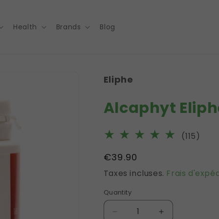
Health
Brands
Blog
Eliphe
Alcaphyt Eliph
115
(115)
tota
Prix
€39.90
des
habituel
Taxes incluses.
Frais d'expéd
crit
Quantity
Réduire
Augmenter