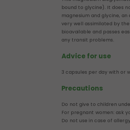
bound to glycine). It does n
magnesium and glycine, an am
very well assimilated by the i
bioavailable and passes eas
any transit problems.
Advice for use
3 capsules per day with or 
Precautions
Do not give to children unde
For pregnant women: ask you
Do not use in case of aller