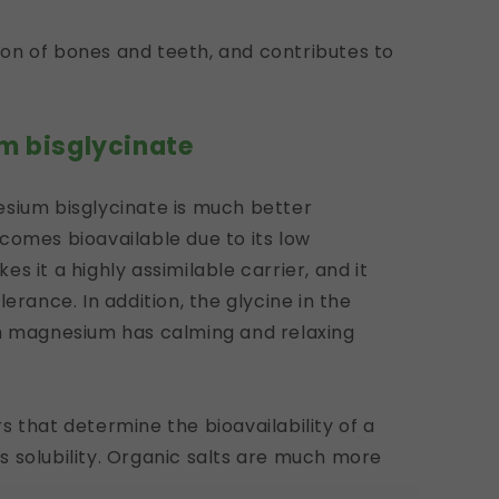
ation of bones and teeth, and contributes to
m bisglycinate
esium bisglycinate is much better
comes bioavailable due to its low
s it a highly assimilable carrier, and it
erance. In addition, the glycine in the
th magnesium has calming and relaxing
 that determine the bioavailability of a
 solubility. Organic salts are much more