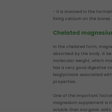
- it is involved in the form
fixing calcium on the bones
Chelated magnesiu
In the chelated form, magn
absorbed by the body. It be
molecular weight, which make
has a very good digestive tol
bisglycinate associated wi
properties.
One of the important factors
magnesium supplement is its
soluble than inorganic salts.