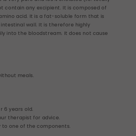
ot contain any excipient. It is composed of
ino acid. It is a fat-soluble form that is
ntestinal wall. It is therefore highly
ily into the bloodstream. It does not cause
without meals.
r 6 years old.
r therapist for advice.
gy to one of the components.