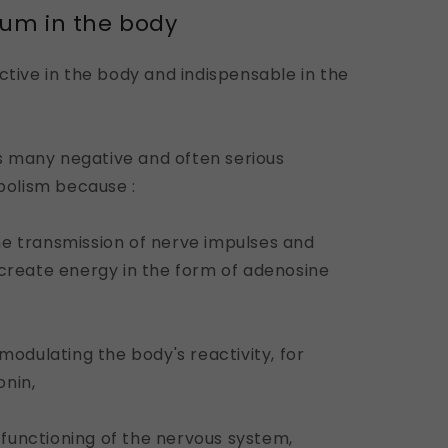
ium in the body
ctive in the body and indispensable in the
 many negative and often serious
olism because :
 the transmission of nerve impulses and
 create energy in the form of adenosine
 modulating the body's reactivity, for
onin,
r functioning of the nervous system,