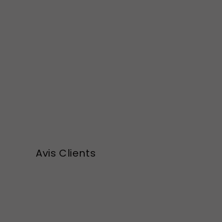
Avis Clients