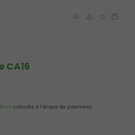
Connexion
Basket
→
e CA16
l
ition
calculés à l'étape de paiement.
iques