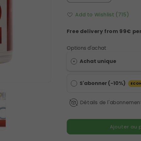
la
la
quantité
quantité
Add to Wishlist
(715)
de
de
Alcaphyt
Alcaphyt
Free delivery from 99€ per
Eliphe
Eliphe
CA16
CA16
Options d'achat
Achat unique
S'abonner (-10%)
ECO
Détails de l'abonnemen
Ajouter au 