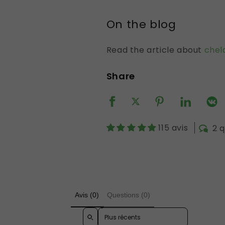
On the blog
Read the article about
chel
Share
115 avis
2 
Avis (0)
Questions (0)
Sort reviews by