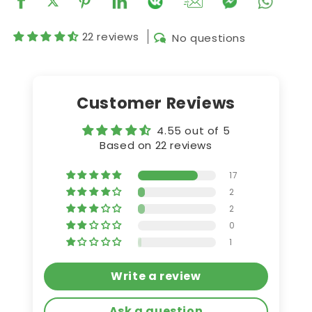
22 reviews
No questions
Customer Reviews
4.55 out of 5
Based on 22 reviews
17
2
2
0
1
Write a review
Ask a question