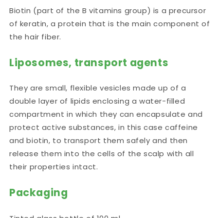
Biotin (part of the B vitamins group) is a precursor
of keratin, a protein that is the main component of
the hair fiber.
Liposomes, transport agents
They are small, flexible vesicles made up of a
double layer of lipids enclosing a water-filled
compartment in which they can encapsulate and
protect active substances, in this case caffeine
and biotin, to transport them safely and then
release them into the cells of the scalp with all
their properties intact.
Packaging