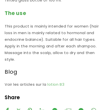
Tinted glass bottle of 100 ml.
The use
This product is mainly intended for women (hair
loss in men is mainly related to hormonal and
endocrine balance). Suitable for all hair types.
Apply in the morning and after each shampoo.
Massage into the scalp, allow to dry and then
style.
Blog
Voir les articles sur la
lotion B3
Share