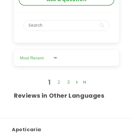
Sort by
1
2
3
Reviews in Other Languages
Apoticaria