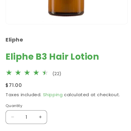
Open
media
1
Eliphe
in
modal
Eliphe B3 Hair Lotion
22
(22)
total
Regular
$71.00
reviews
price
Taxes included.
Shipping
calculated at checkout.
Quantity
Decrease
Increase
quantity
quantity