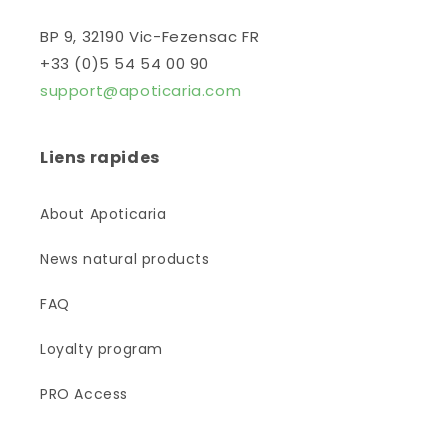
BP 9, 32190 Vic-Fezensac FR
+33 (0)5 54 54 00 90
support@apoticaria.com
Liens rapides
About Apoticaria
News natural products
FAQ
Loyalty program
PRO Access