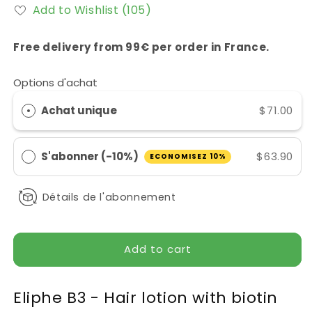
for
for
Add to Wishlist
(105)
Lotion
Lotion
Capillaire
Capillaire
Eliphe
Eliphe
Free delivery from 99€ per order in France.
B3
B3
Options d'achat
Achat unique
$71.00
S'abonner (-10%)
$63.90
ECONOMISEZ 10%
Détails de l'abonnement
Add to cart
Eliphe B3 - Hair lotion with biotin