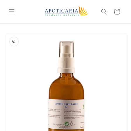
Skip to
content
Cart
Skip to
product
information