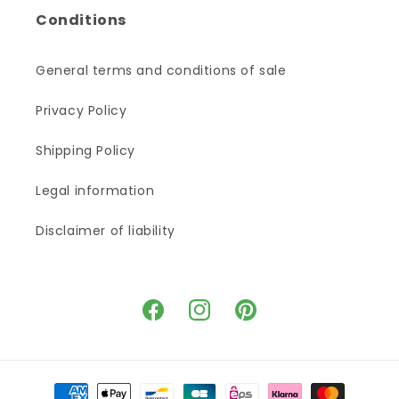
Conditions
General terms and conditions of sale
Privacy Policy
Shipping Policy
Legal information
Disclaimer of liability
Facebook
Instagram
Pinterest
Payment