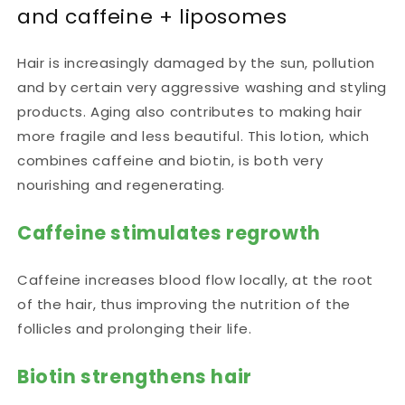
and caffeine + liposomes
Hair is increasingly damaged by the sun, pollution
and by certain very aggressive washing and styling
products. Aging also contributes to making hair
more fragile and less beautiful. This lotion, which
combines caffeine and biotin, is both very
nourishing and regenerating.
Caffeine stimulates regrowth
Caffeine increases blood flow locally, at the root
of the hair, thus improving the nutrition of the
follicles and prolonging their life.
Biotin strengthens hair