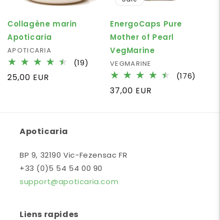
Collagène marin
EnergoCaps Pure
Apoticaria
Mother of Pearl
VegMarine
Vendor:
APOTICARIA
19
(19)
Vendor:
VEGMARINE
total
176
(176)
Regular
25,00 EUR
reviews
total
price
Regular
37,00 EUR
revie
price
Apoticaria
BP 9, 32190 Vic-Fezensac FR
+33 (0)5 54 54 00 90
support@apoticaria.com
Liens rapides