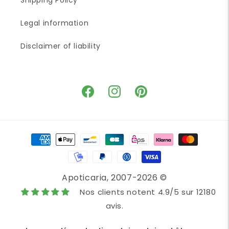
Shipping Policy
Legal information
Disclaimer of liability
Facebook
Instagram
Pinterest
Payment
methods
Apoticaria
, 2007-2026 ©
Nos clients notent 4.9/5 sur 12180
avis.