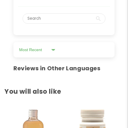
Sort by
Reviews in Other Languages
You will also like