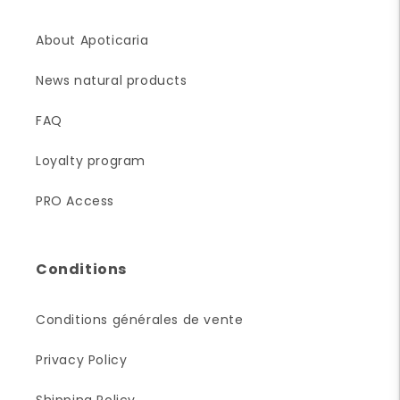
About Apoticaria
News natural products
FAQ
Loyalty program
PRO Access
Conditions
Conditions générales de vente
Privacy Policy