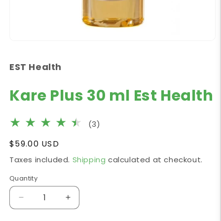
Open
media
1
EST Health
in
modal
Kare Plus 30 ml Est Health
3
(3)
total
Regular
$59.00 USD
reviews
price
Taxes included.
Shipping
calculated at checkout.
Quantity
Decrease
Increase
quantity
quantity