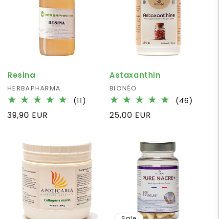
Resina
Astaxanthin
Vendor:
HERBAPHARMA
Vendor:
BIONÉO
11
46
(11)
(46)
total
total
Regular
39,90 EUR
Regular
25,00 EUR
reviews
review
price
price
Sale