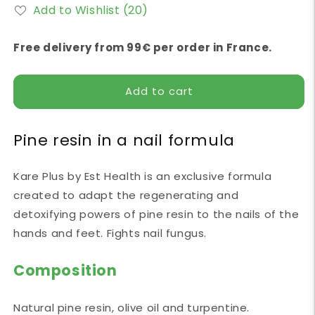
for
for
Add to Wishlist
(20)
Kare
Kare
Plus
Plus
30
30
Free delivery from 99€ per order in France.
ml
ml
Est
Est
Health
Health
Add to cart
Pine resin in a nail formula
Kare Plus by Est Health is an exclusive formula
created to adapt the regenerating and
detoxifying powers of pine resin to the nails of the
hands and feet. Fights nail fungus.
Composition
Natural pine resin, olive oil and turpentine.