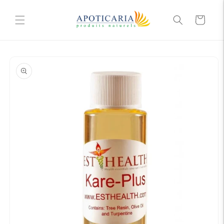
Skip to
content
Cart
Skip to
product
information