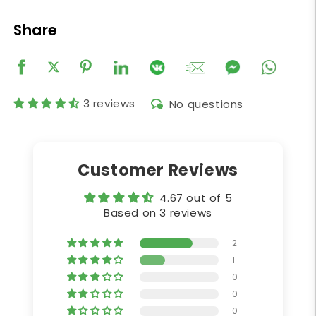
Share
3 reviews
No questions
Customer Reviews
4.67 out of 5
Based on 3 reviews
2
1
0
0
0