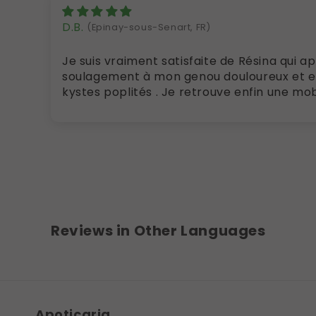
D.B.
(Epinay-sous-Senart, FR)
Je suis vraiment satisfaite de Résina qui apporte un grand
soulagement à mon genou douloureux et en
kystes popli
Reviews in Other Languages
Apoticaria