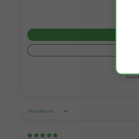
Sort by