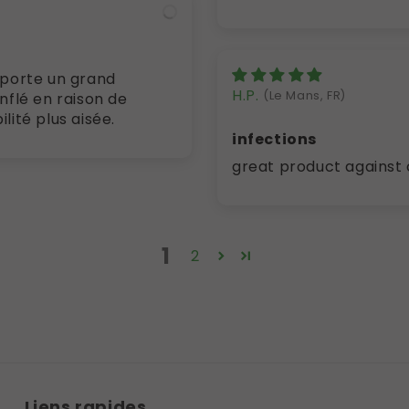
H.P.
(Le Mans, FR)
flé en raison de
tés . Je retrouve enfin une mobilité plus aisée.
infections
great product against 
1
2
Liens rapides