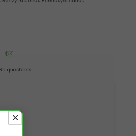
 Benzyl alcohol, Phenoxyethanol,
No questions