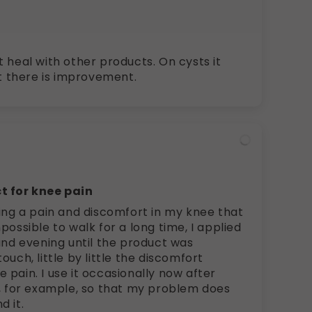
 heal with other products. On cysts it
ut there is improvement.
t for knee pain
wing a pain and discomfort in my knee that
possible to walk for a long time, I applied
and evening until the product was
ouch, little by little the discomfort
pain. I use it occasionally now after
e, for example, so that my problem does
d it.