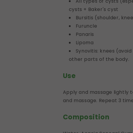
All types of cysts (es
cysts + Baker's cyst
Bursitis (shoulder, knee
Furuncle
Panaris
Lipoma
Synovitis: knees (avoid
other parts of the body.
Use
Apply and massage lightly t
and massage. Repeat 3 time
Composition