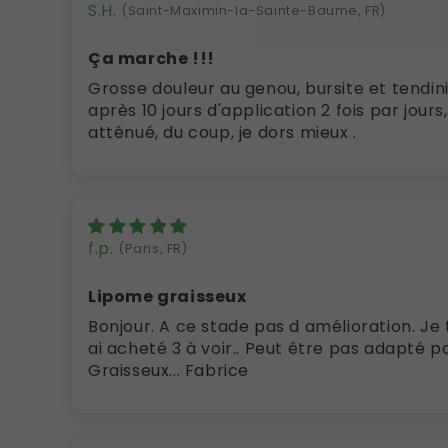
S.H.
(Saint-Maximin-la-Sainte-Baume, FR)
Ça marche !!!
Grosse douleur au genou, bursite et tendinite de la patte d'oie
après 10 jours d'application 2 fois par jours,
atténué, du coup, je dors mieux .
f.p.
(Paris, FR)
Lipome graisseux
Bonjour. A ce stade pas d amélioration. Je ter
ai acheté 3 à voir.. Peut être pas adapté p
Graisseux... Fabrice