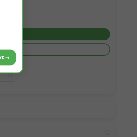
Voir le produit Alcaphyt →