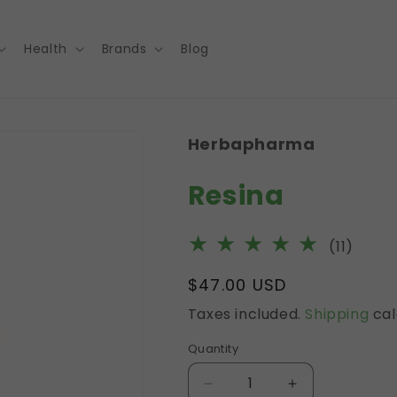
Health
Brands
Blog
Herbapharma
Resina
11
(11)
total
Regular
$47.00 USD
revie
price
Taxes included.
Shipping
cal
Quantity
Decrease
Increase