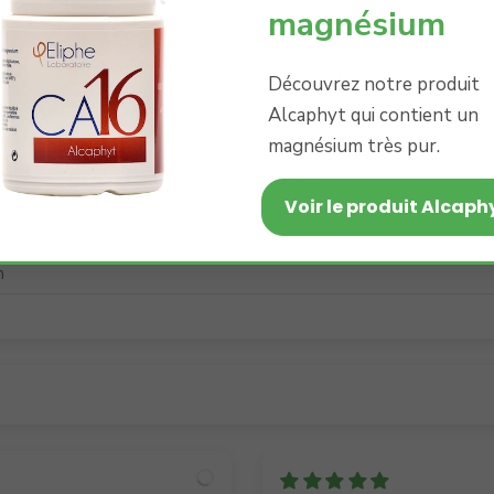
magnésium
0
0
0
Découvrez notre produit
Alcaphyt qui contient un
Write a review
magnésium très pur.
Ask a question