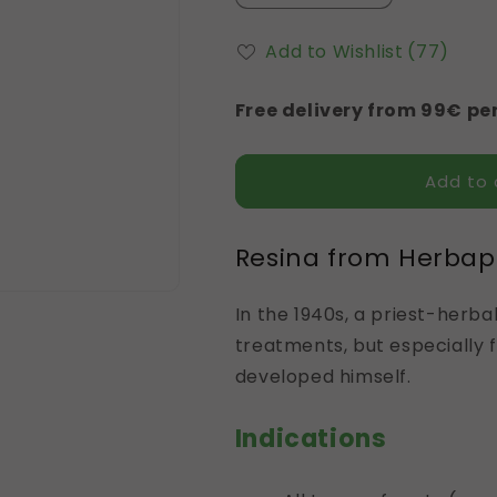
quantity
quantity
for
for
Add to Wishlist
(77)
Resina
Resina
Free delivery from 99€ per
Add to 
Resina from Herba
In the 1940s, a priest-herba
treatments, but especially 
developed himself.
Indications