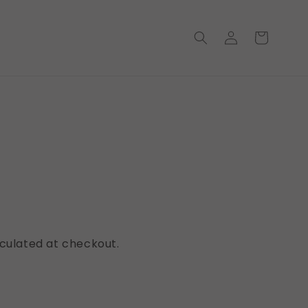
Log
Cart
in
ws
culated at checkout.