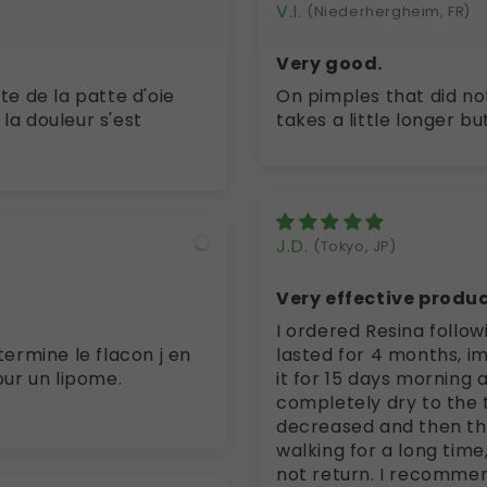
V.I.
(Niederhergheim, FR)
Very good.
On pimples that did not
 la douleur s'est
takes a little longer b
J.D.
(Tokyo, JP)
Very effective produc
I ordered Resina follo
mine le flacon j en
lasted for 4 months, im
our un lipome.
it for 15 days morning 
completely dry to the t
decreased and then the 
walking for a long tim
not return. I recommen