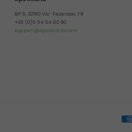
BP 9, 32190 Vic-Fezensac FR
+33 (0)5 54 54 00 90
support@apoticaria.com
Pay
met