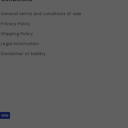
General terms and conditions of sale
Privacy Policy
Shipping Policy
Legal information
Disclaimer of liability