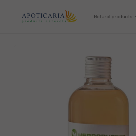
Skip to
content
Natural products
Skip to
product
information