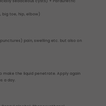
pecially sebaceous cysts) + Parauretric
, big toe, hip, elbow)
 punctures) pain, swelling etc. but also on
o make the liquid penetrate. Apply again
s a day.