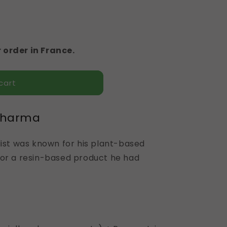
 order in France.
cart
pharma
list was known for his plant-based
for a resin-based product he had