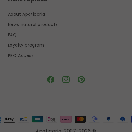
About Apoticaria
News natural products
FAQ
Loyalty program
PRO Access
Facebook
Instagram
Pinterest
ment
hods
Apoticaria
, 2007-2026 ©